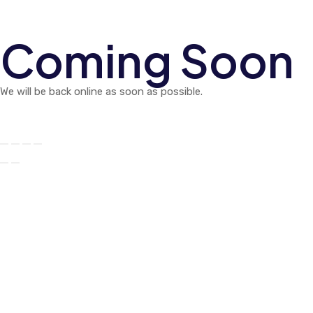
Coming Soon
We will be back online as soon as possible.