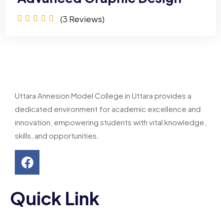
(3
Reviews)
Uttara Annesion Model College in Uttara provides a
dedicated environment for academic excellence and
innovation, empowering students with vital knowledge,
skills, and opportunities.
Quick Link