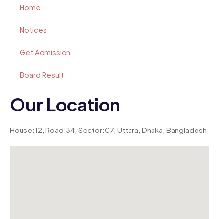
Home
Notices
Get Admission
Board Result
Our Location
House:12, Road:34, Sector:07, Uttara, Dhaka, Bangladesh