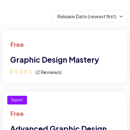
Free
Graphic Design Mastery
(2
Reviews)
Expert
Free
Advanced Graphic Design