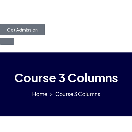
Get Admission
Course 3 Columns
>
Course 3 Columns