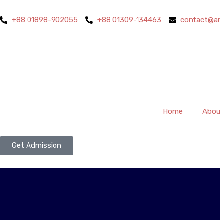
+88 01898-902055
+88 01309-134463
contact@an
Home
Abou
Get Admission