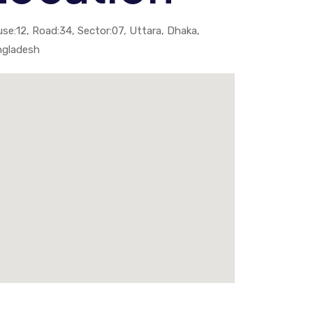
se:12, Road:34, Sector:07, Uttara, Dhaka,
ngladesh