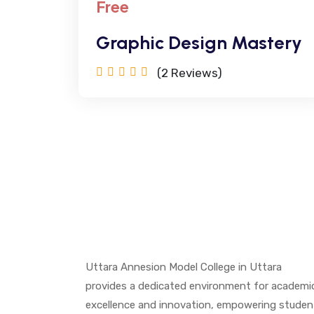
Free
Graphic Design Mastery
(2
Reviews)
Uttara Annesion Model College in Uttara
provides a dedicated environment for academi
excellence and innovation, empowering studen