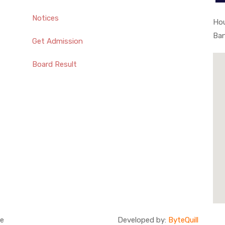
Notices
Hou
Ba
Get Admission
Board Result
ge
Developed by:
ByteQuill