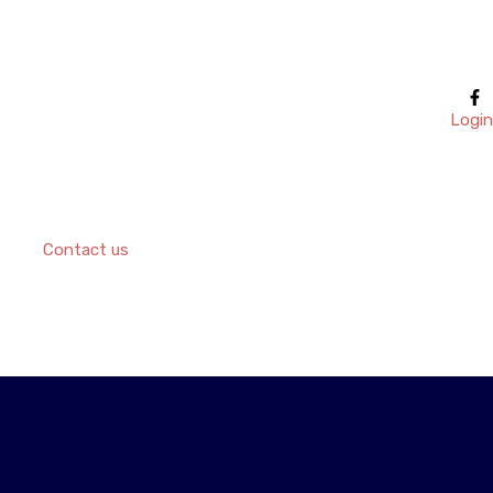
Login
Contact us