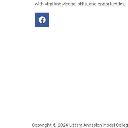
with vital knowledge, skills, and opportunities.
Copyright © 2024 Uttara Annesion Model Colle