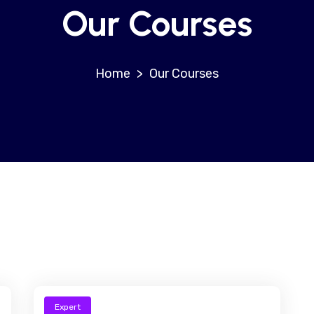
Our Courses
>
Our Courses
Expert