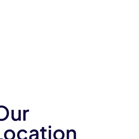
Our
Location