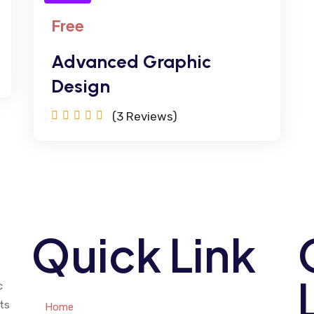
Free
Advanced Graphic
Design
(3
Reviews)
Quick Link
c
ts
Home