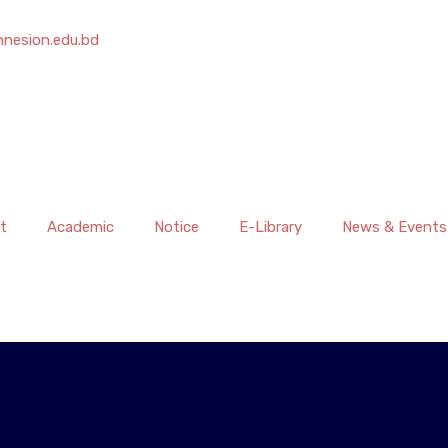
nesion.edu.bd
t
Academic
Notice
E-Library
News & Events