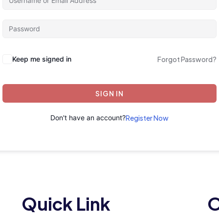
Keep me signed in
Forgot Password?
SIGN IN
Don't have an account?
Register Now
Quick Link
O