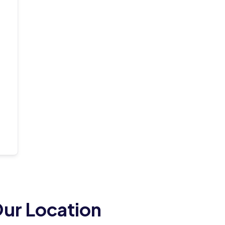
ur Location