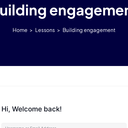
uilding engageme
>
Lessons
>
Building engagement
Hi, Welcome back!