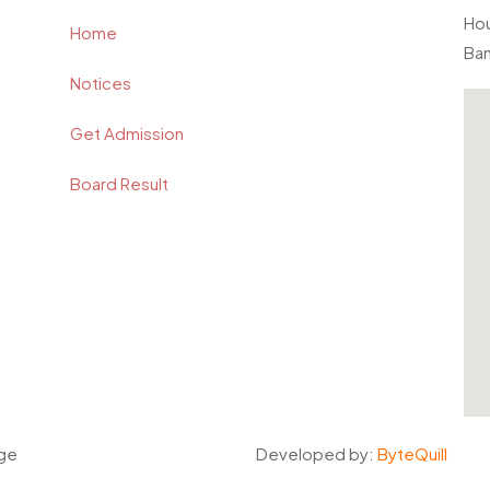
Hou
Home
Ba
Notices
Get Admission
Board Result
ege
Developed by:
ByteQuill