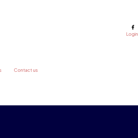
Login
s
Contact us