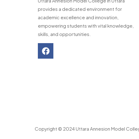
Uttara Annesion Model College in Uttara
provides a dedicated environment for
academic excellence and innovation,
empowering students with vital knowledge,
skills, and opportunities.
Copyright © 2024 Uttara Annesion Model Coll