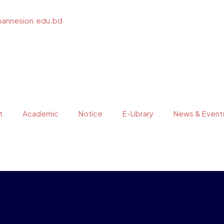
@annesion.edu.bd
t
Academic
Notice
E-Library
News & Event