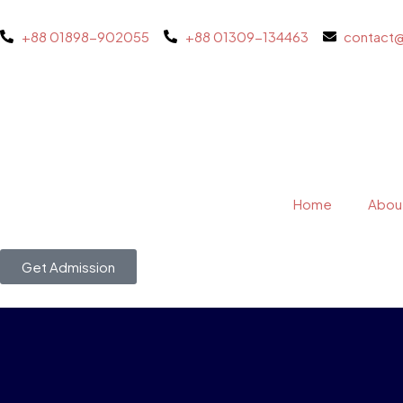
+88 01898-902055
+88 01309-134463
contact
Home
Abou
Get Admission