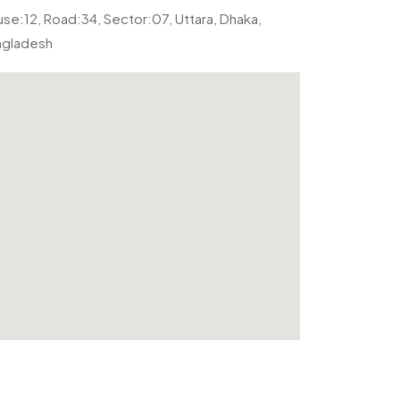
se:12, Road:34, Sector:07, Uttara, Dhaka,
ngladesh