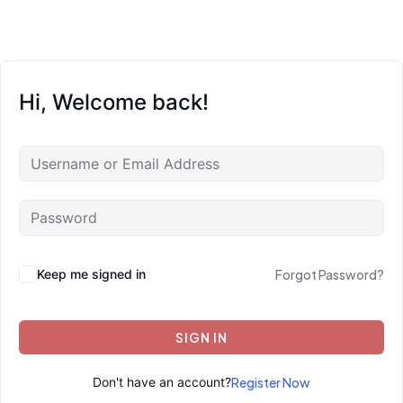
Hi, Welcome back!
Keep me signed in
Forgot Password?
SIGN IN
Don't have an account?
Register Now