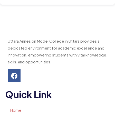
Uttara Annesion Model College in Uttara provides a
dedicated environment for academic excellence and
innovation, empowering students with vital knowledge,
skills, and opportunities.
Quick Link
Home