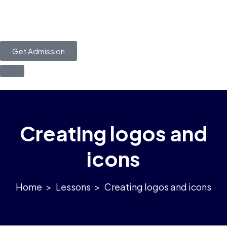
Get Admission
Creating logos and
icons
>
Lessons
>
Creating logos and icons