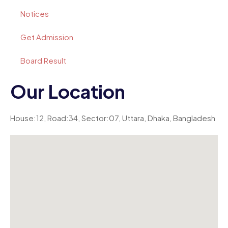
Notices
Get Admission
Board Result
Our Location
House:12, Road:34, Sector:07, Uttara, Dhaka, Bangladesh