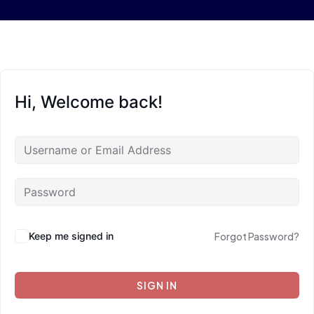
Hi, Welcome back!
Keep me signed in
Forgot Password?
SIGN IN