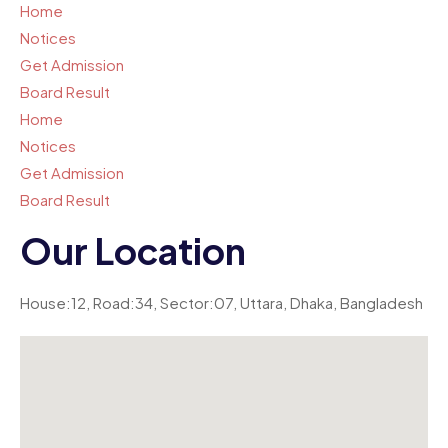
Home
Notices
Get Admission
Board Result
Home
Notices
Get Admission
Board Result
Our Location
House:12, Road:34, Sector:07, Uttara, Dhaka, Bangladesh