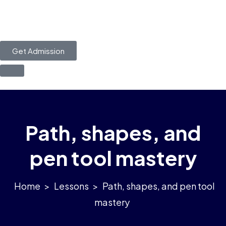
Get Admission
Path, shapes, and
pen tool mastery
>
Lessons
>
Path, shapes, and pen tool
mastery