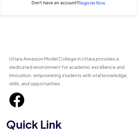
Don't have an account?
Register Now
Uttara Annesion Model College in Uttara provides a
dedicated environment for academic excellence and
innovation, empowering students with vital knowledge,
skills, and opportunities.
Quick Link