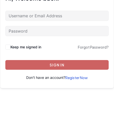
Keep me signed in
Forgot Password?
SIGN IN
Don't have an account?
Register Now