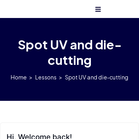
Get Admission
Spot UV and die-
cutting
>
Lessons
>
Spot UV and die-cutting
Hi, Welcome back!