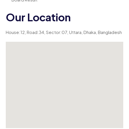
Our Location
House:12, Road:34, Sector:07, Uttara, Dhaka, Bangladesh