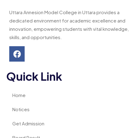
Uttara Annesion Model College in Uttara provides a
dedicated environment for academic excellence and
innovation, empowering students with vital knowledge,
skills, and opportunities.
Quick Link
Home
Notices
Get Admission
Board Result