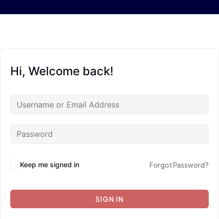
Hi, Welcome back!
Keep me signed in
Forgot Password?
SIGN IN