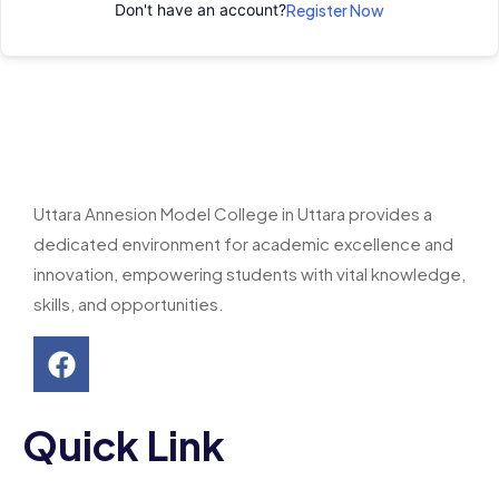
Don't have an account?
Register Now
Uttara Annesion Model College in Uttara provides a
dedicated environment for academic excellence and
innovation, empowering students with vital knowledge,
skills, and opportunities.
Quick Link