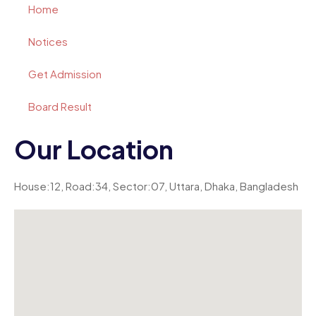
Home
Notices
Get Admission
Board Result
Our Location
House:12, Road:34, Sector:07, Uttara, Dhaka, Bangladesh