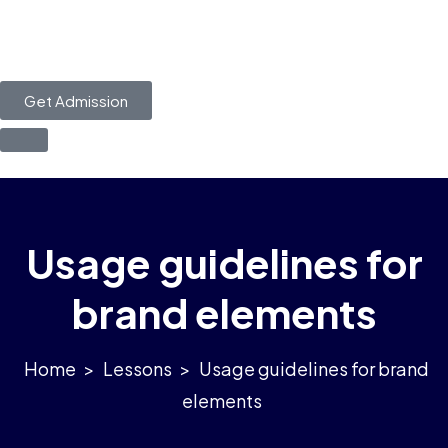
Get Admission
Usage guidelines for
brand elements
>
Lessons
>
Usage guidelines for brand
elements