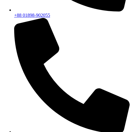
+88 01898-902055