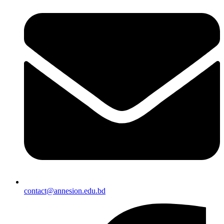
contact@annesion.edu.bd