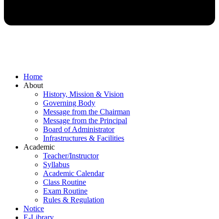
Home
About
History, Mission & Vision
Governing Body
Message from the Chairman
Message from the Principal
Board of Administrator
Infrastructures & Facilities
Academic
Teacher/Instructor
Syllabus
Academic Calendar
Class Routine
Exam Routine
Rules & Regulation
Notice
E-Library