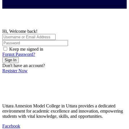
Hi, Welcome back!
Keep me signed in
Forgot Password?
Sign In
Don't have an account?
Register Now
Uttara Annesion Model College in Uttara provides a dedicated
environment for academic excellence and innovation, empowering
students with vital knowledge, skills, and opportunities.
Facebook