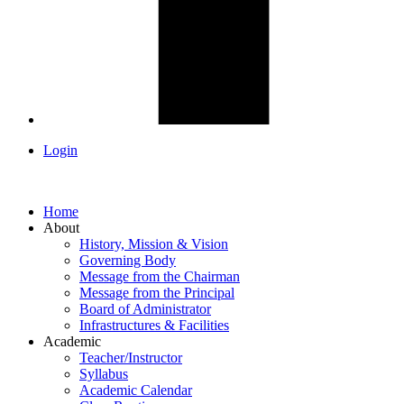
Login
Home
About
History, Mission & Vision
Governing Body
Message from the Chairman
Message from the Principal
Board of Administrator
Infrastructures & Facilities
Academic
Teacher/Instructor
Syllabus
Academic Calendar