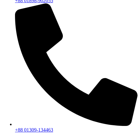
+88 01898-902055
+88 01309-134463