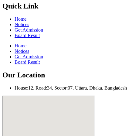
Quick Link
Home
Notices
Get Admission
Board Result
Home
Notices
Get Admission
Board Result
Our Location
House:12, Road:34, Sector:07, Uttara, Dhaka, Bangladesh