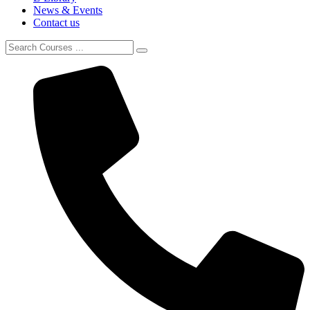
News & Events
Contact us