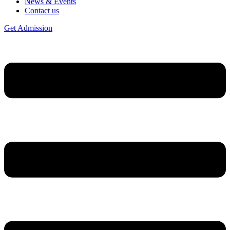
News & Events
Contact us
Get Admission