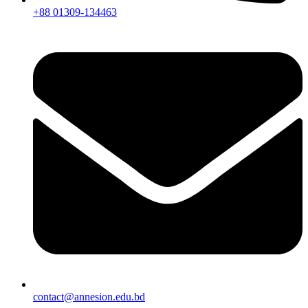
+88 01309-134463
contact@annesion.edu.bd