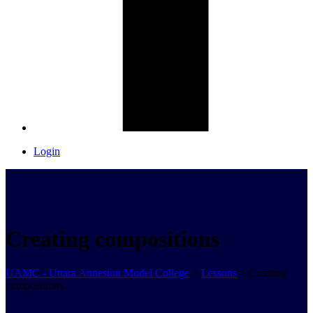
Login
Creating compositions
UAMC - Uttara Annesion Model College
>
Lessons
>
Creating
compositions