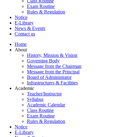
Class Routine
Exam Routine
Rules & Regulation
Notice
E-Library
News & Events
Contact us
Home
About
History, Mission & Vision
Governing Body
Message from the Chairman
Message from the Principal
Board of Administrator
Infrastructures & Facilities
Academic
Teacher/Instructor
Syllabus
Academic Calendar
Class Routine
Exam Routine
Rules & Regulation
Notice
E-Library