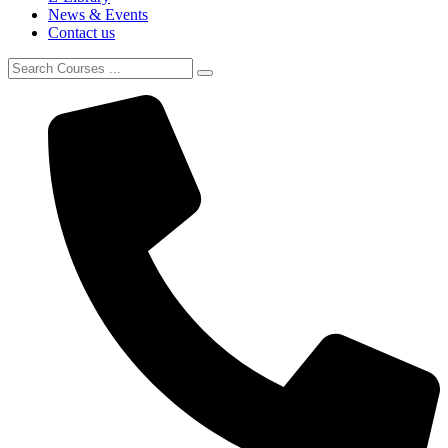
News & Events
Contact us