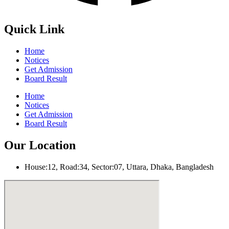
Quick Link
Home
Notices
Get Admission
Board Result
Home
Notices
Get Admission
Board Result
Our Location
House:12, Road:34, Sector:07, Uttara, Dhaka, Bangladesh