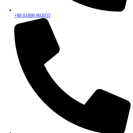
+88 01898-902055