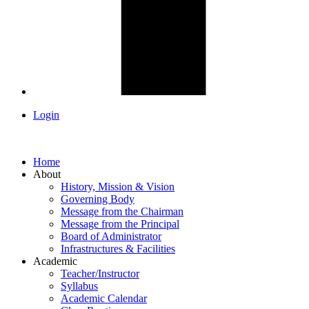
Login
Home
About
History, Mission & Vision
Governing Body
Message from the Chairman
Message from the Principal
Board of Administrator
Infrastructures & Facilities
Academic
Teacher/Instructor
Syllabus
Academic Calendar