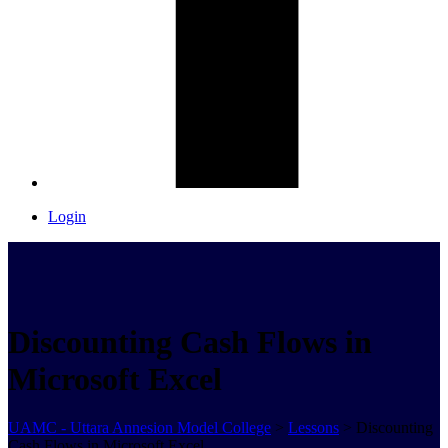
Login
Discounting Cash Flows in
Microsoft Excel
UAMC - Uttara Annesion Model College
>
Lessons
>
Discounting
Cash Flows in Microsoft Excel