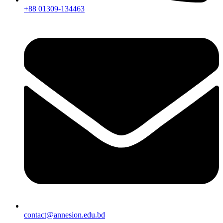
+88 01309-134463
contact@annesion.edu.bd