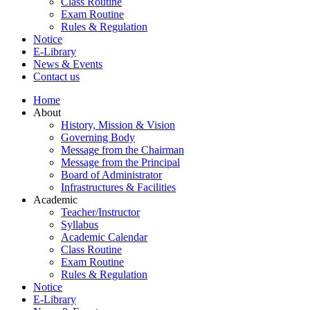
Class Routine
Exam Routine
Rules & Regulation
Notice
E-Library
News & Events
Contact us
Home
About
History, Mission & Vision
Governing Body
Message from the Chairman
Message from the Principal
Board of Administrator
Infrastructures & Facilities
Academic
Teacher/Instructor
Syllabus
Academic Calendar
Class Routine
Exam Routine
Rules & Regulation
Notice
E-Library