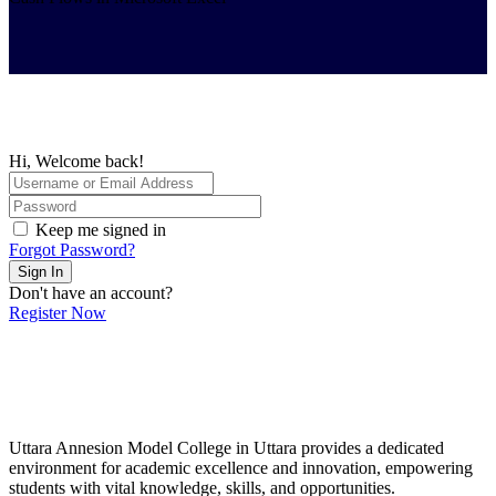
Hi, Welcome back!
Keep me signed in
Forgot Password?
Sign In
Don't have an account?
Register Now
Uttara Annesion Model College in Uttara provides a dedicated
environment for academic excellence and innovation, empowering
students with vital knowledge, skills, and opportunities.