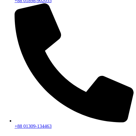
+88 01898-902055
+88 01309-134463