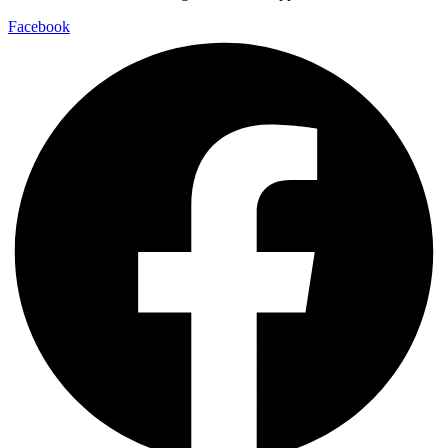
Facebook