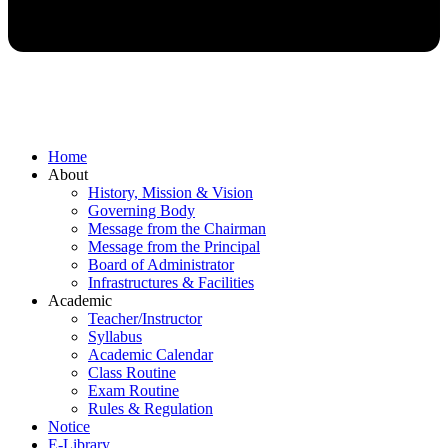
Home
About
History, Mission & Vision
Governing Body
Message from the Chairman
Message from the Principal
Board of Administrator
Infrastructures & Facilities
Academic
Teacher/Instructor
Syllabus
Academic Calendar
Class Routine
Exam Routine
Rules & Regulation
Notice
E-Library