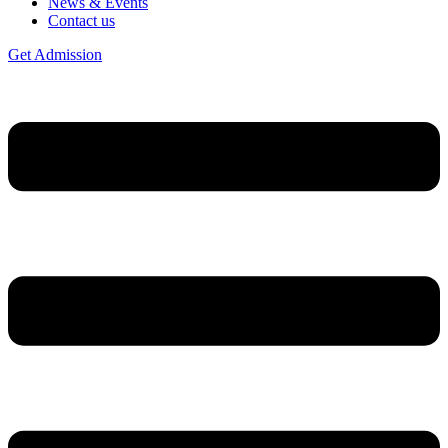
News & Events
Contact us
Get Admission