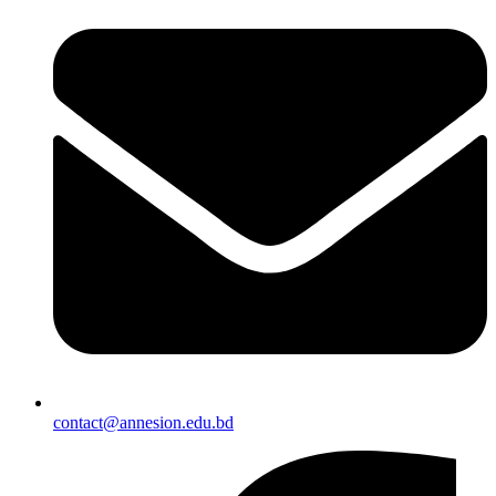
contact@annesion.edu.bd