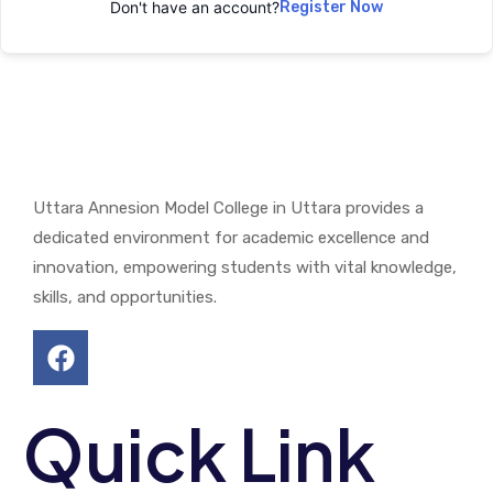
Don't have an account?
Register Now
Uttara Annesion Model College in Uttara provides a
dedicated environment for academic excellence and
innovation, empowering students with vital knowledge,
skills, and opportunities.
Quick Link