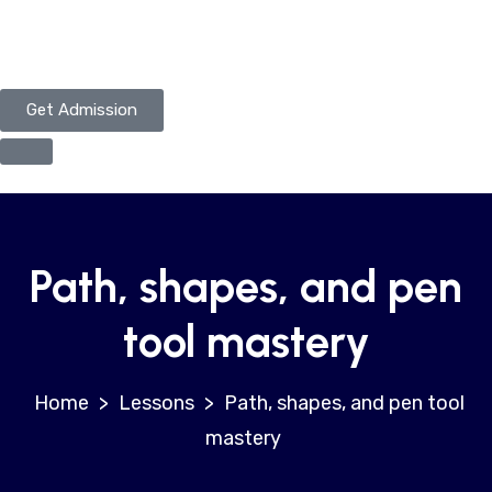
Get Admission
Path, shapes, and pen
tool mastery
>
Lessons
>
Path, shapes, and pen tool
mastery