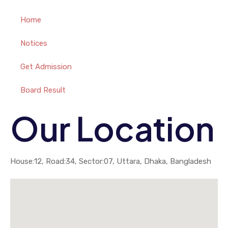
Home
Notices
Get Admission
Board Result
Our Location
House:12, Road:34, Sector:07, Uttara, Dhaka, Bangladesh