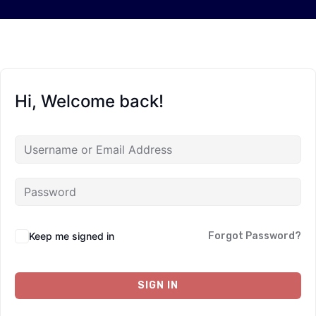
Hi, Welcome back!
Keep me signed in
Forgot Password?
SIGN IN