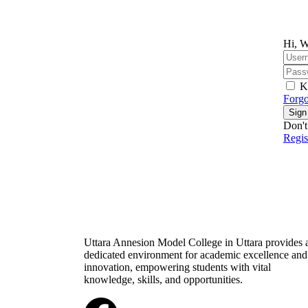
Hi, W
K
Forgo
Sign
Don't
Regi
Uttara Annesion Model College in Uttara provides 
dedicated environment for academic excellence and
innovation, empowering students with vital
knowledge, skills, and opportunities.