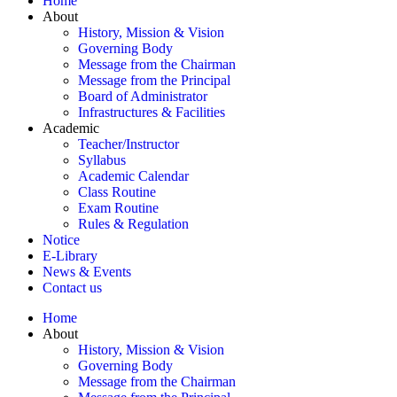
Home
About
History, Mission & Vision
Governing Body
Message from the Chairman
Message from the Principal
Board of Administrator
Infrastructures & Facilities
Academic
Teacher/Instructor
Syllabus
Academic Calendar
Class Routine
Exam Routine
Rules & Regulation
Notice
E-Library
News & Events
Contact us
Home
About
History, Mission & Vision
Governing Body
Message from the Chairman