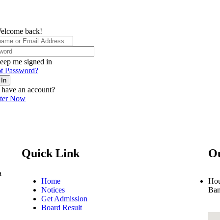
elcome back!
eep me signed in
t Password?
 In
 have an account?
ster Now
Quick Link
Ou
a
Home
Hou
Notices
Ban
Get Admission
Board Result