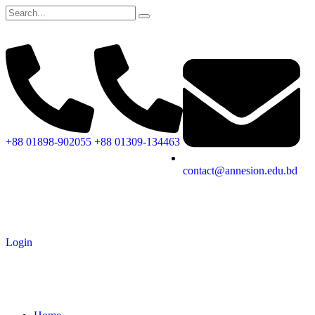
+88 01898-902055
+88 01309-134463
contact@annesion.edu.bd
Login