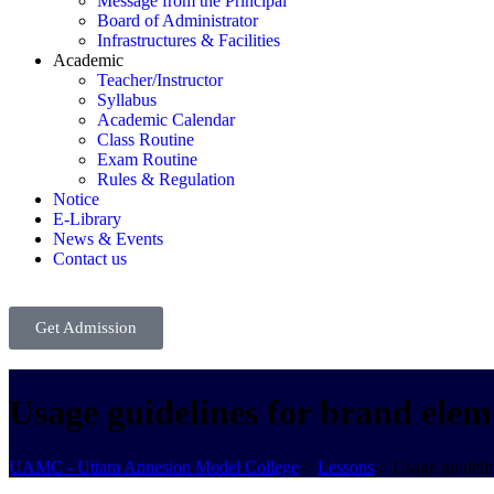
Message from the Principal
Board of Administrator
Infrastructures & Facilities
Academic
Teacher/Instructor
Syllabus
Academic Calendar
Class Routine
Exam Routine
Rules & Regulation
Notice
E-Library
News & Events
Contact us
Get Admission
Usage guidelines for brand elem
UAMC - Uttara Annesion Model College
>
Lessons
>
Usage guidelin