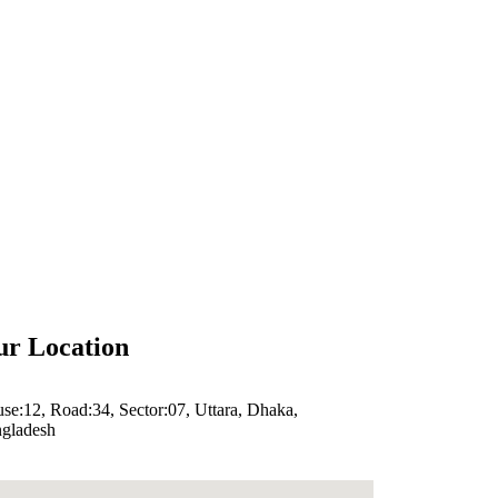
r Location
se:12, Road:34, Sector:07, Uttara, Dhaka,
gladesh