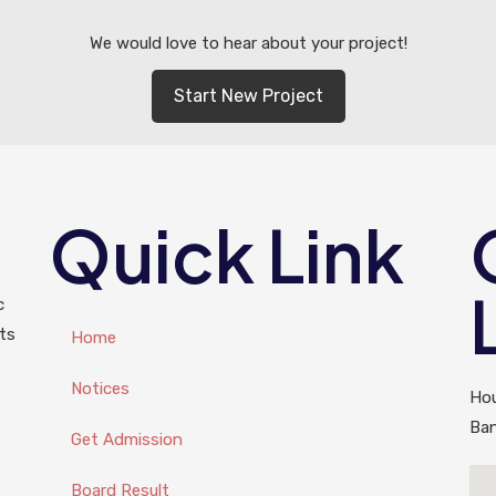
We would love to hear about your project!
Start New Project
Quick Link
c
ts
Home
Notices
Hou
Ba
Get Admission
Board Result