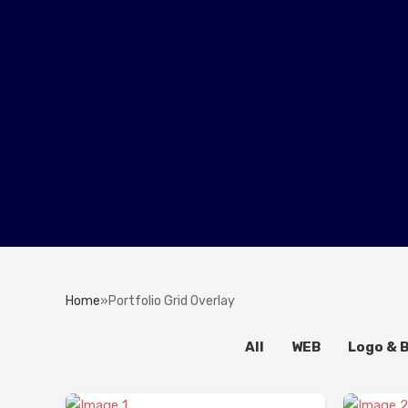
Home
»
Portfolio Grid Overlay
All
WEB
Logo & 