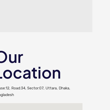
Our
Location
se:12, Road:34, Sector:07, Uttara, Dhaka,
ngladesh