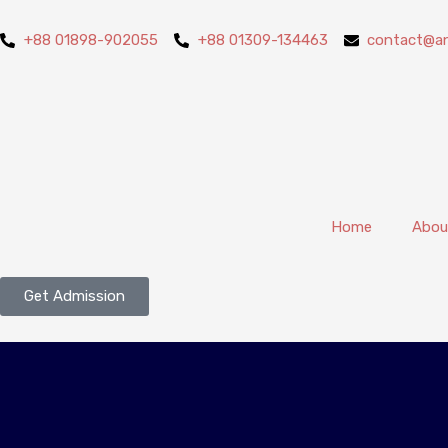
+88 01898-902055
+88 01309-134463
contact@an
Home
Abou
Get Admission