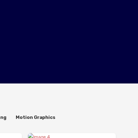
ing
Motion Graphics