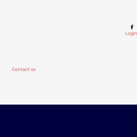
Login
Contact us