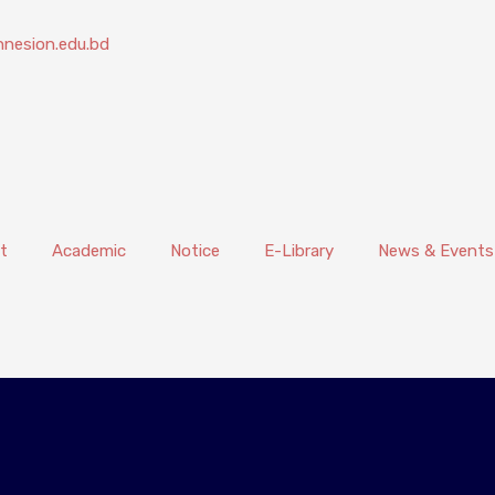
nesion.edu.bd
t
Academic
Notice
E-Library
News & Events