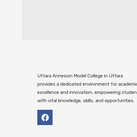
Uttara Annesion Model College in Uttara
provides a dedicated environment for academi
excellence and innovation, empowering studen
with vital knowledge, skills, and opportunities.