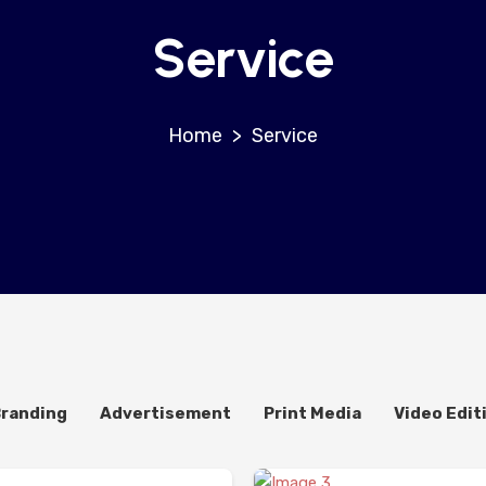
Service
>
Service
Branding
Advertisement
Print Media
Video Edit