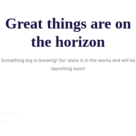
Great things are on
the horizon
Something big is brewing! Our store is in the works and will be
launching soon!