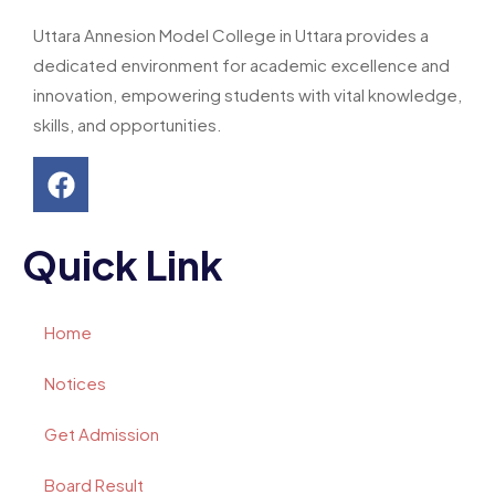
Uttara Annesion Model College in Uttara provides a
dedicated environment for academic excellence and
innovation, empowering students with vital knowledge,
skills, and opportunities.
Quick Link
Home
Notices
Get Admission
Board Result