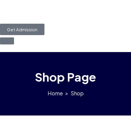
Get Admission
Shop Page
>
Shop