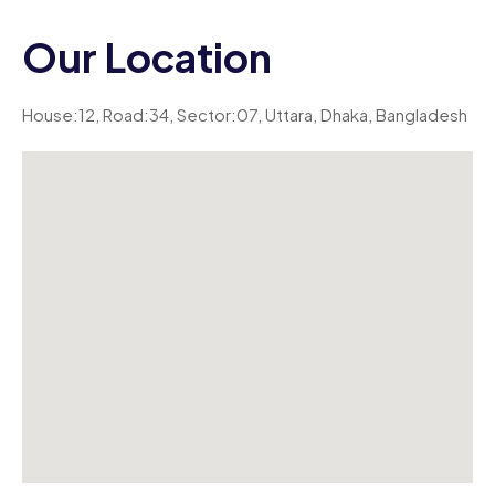
Our Location
House:12, Road:34, Sector:07, Uttara, Dhaka, Bangladesh