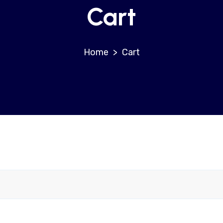
Cart
>
Cart