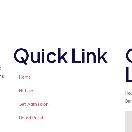
Quick Link
c
ts
Home
Notices
Hou
Ba
Get Admission
Board Result