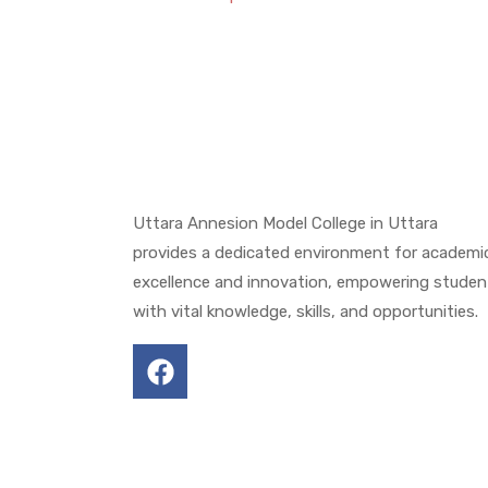
Uttara Annesion Model College in Uttara
provides a dedicated environment for academi
excellence and innovation, empowering studen
with vital knowledge, skills, and opportunities.