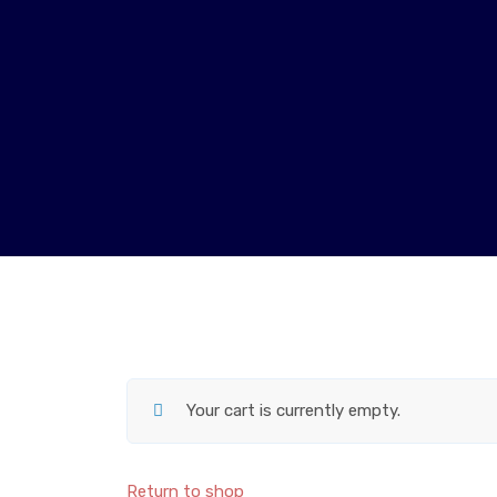
Your cart is currently empty.
Return to shop