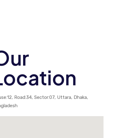
Our
Location
se:12, Road:34, Sector:07, Uttara, Dhaka,
ngladesh