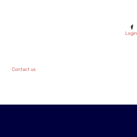
Login
Contact us