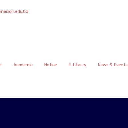
nesion.edu.bd
t
Academic
Notice
E-Library
News & Events