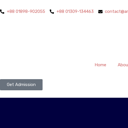
+88 01898-902055
+88 01309-134463
contact@an
Home
Abou
Get Admission