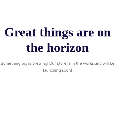
Great things are on
the horizon
Something big is brewing! Our store is in the works and will be
launching soon!