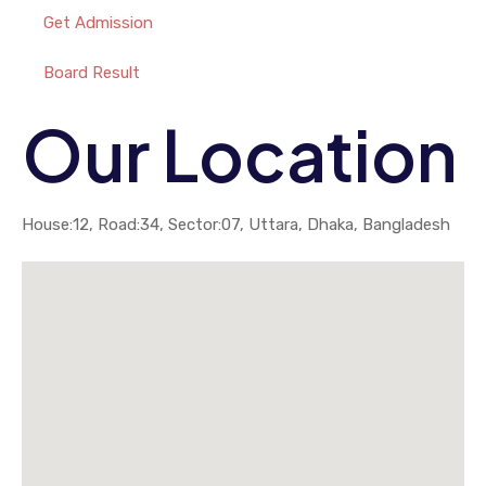
Get Admission
Board Result
Our Location
House:12, Road:34, Sector:07, Uttara, Dhaka, Bangladesh