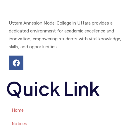
Uttara Annesion Model College in Uttara provides a
dedicated environment for academic excellence and
innovation, empowering students with vital knowledge,
skills, and opportunities.
Quick Link
Home
Notices