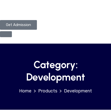
Get Admission
Category:
Development
>
Products
>
Development